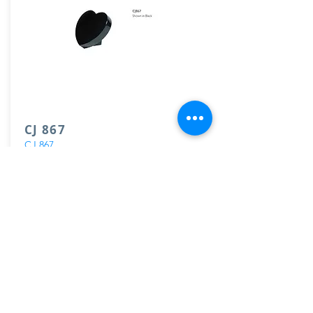
CJ 867
CJ 867
View
Load More
GET IN TOUCH