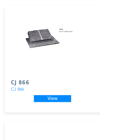
CJ 866
CJ 866
View