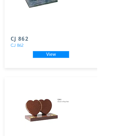
CJ 862
CJ 862
View