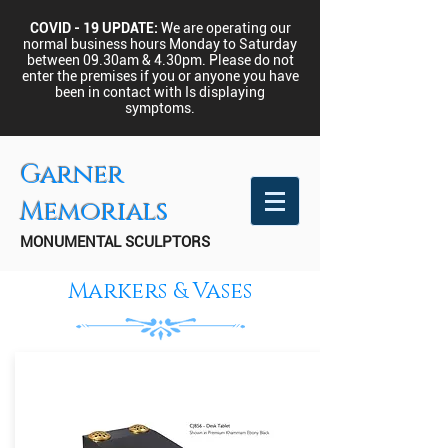
COVID - 19 UPDATE:
We are operating our
normal business hours Monday to Saturday
between 09.30am & 4.30pm.
Please do not
enter the premises if you or anyone you have
been in contact with Is displaying
symptoms.
Garner
Memorials
MONUMENTAL SCULPTORS
Markers & Vases