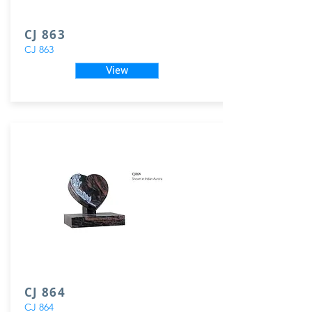
CJ 863
CJ 863
View
CJ 864
CJ 864