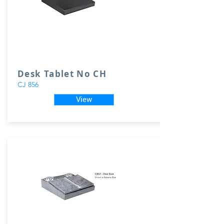
Desk Tablet No CH
CJ 856
View