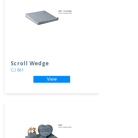
Scroll Wedge
CJ 861
View