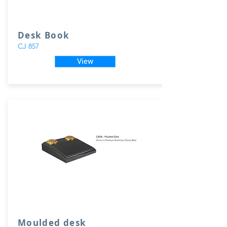
Desk Book
CJ 857
View
Moulded desk