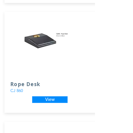
Rope Desk
CJ 860
View