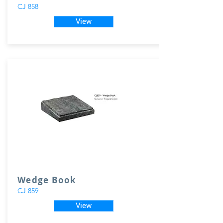
CJ 858
View
Wedge Book
CJ 859
View