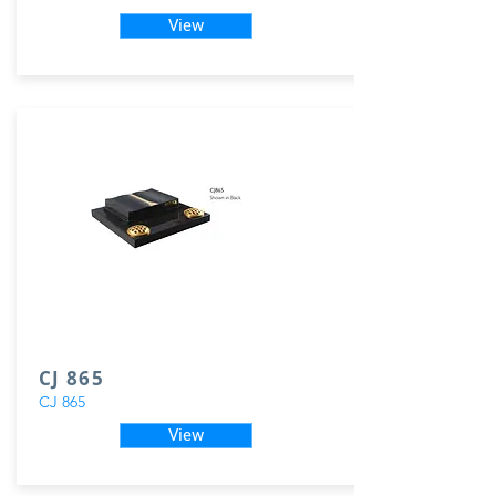
View
CJ 865
CJ 865
View