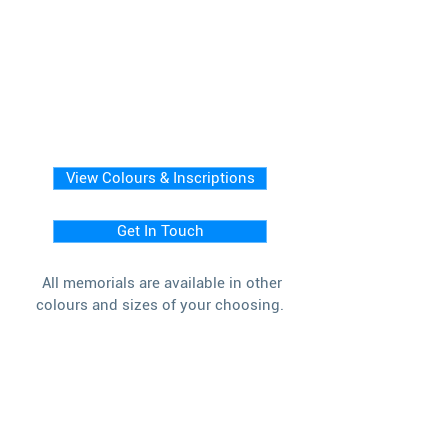
View Colours & Inscriptions
Get In Touch
All memorials are available in other
colours and sizes of your choosing.