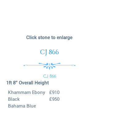
Click stone to enlarge
CJ 866
CJ 866
1ft 8’’ Overall Height
Khammam Ebony
£910
Black
£950
Bahama Blue