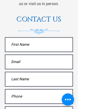
us or visit us in person.
CONTACT US