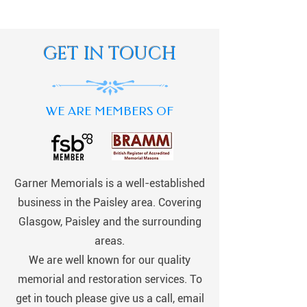
GET IN TOUCH
WE ARE MEMBERS OF
Garner Memorials is a well-established
business in the Paisley area. Covering
Glasgow, Paisley and the surrounding
areas.
We are well known for our quality
memorial and restoration services. To
get in touch please give us a call, email