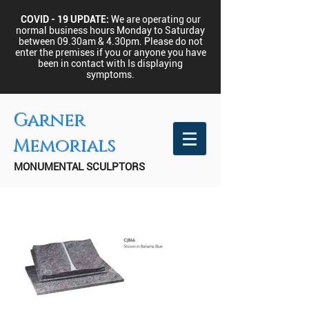
COVID - 19 UPDATE:
We are operating our
normal business hours Monday to Saturday
between 09.30am & 4.30pm.
Please do not
enter the premises if you or anyone you have
been in contact with Is displaying
symptoms.
Garner
Memorials
MONUMENTAL SCULPTORS