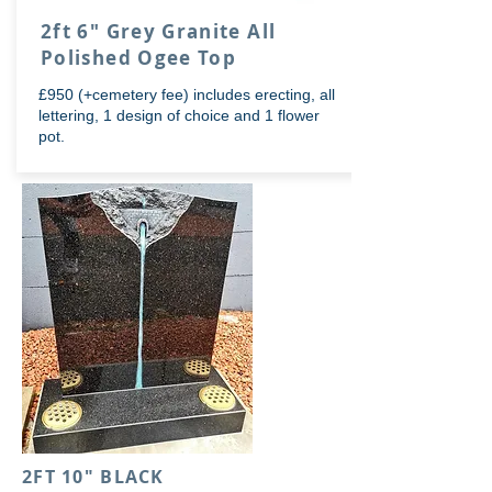
2ft 6" Grey Granite All
Polished Ogee Top
£950 (+cemetery fee) includes erecting, all
lettering, 1 design of choice and 1 flower
pot.
2FT 10" BLACK