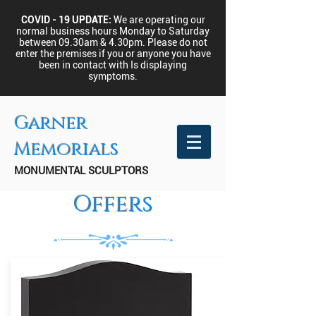
COVID - 19 UPDATE:
We are operating our
normal business hours Monday to Saturday
between 09.30am & 4.30pm.
Please do not
enter the premises if you or anyone you have
been in contact with Is displaying
symptoms.
Garner
Memorials
MONUMENTAL SCULPTORS
Offers