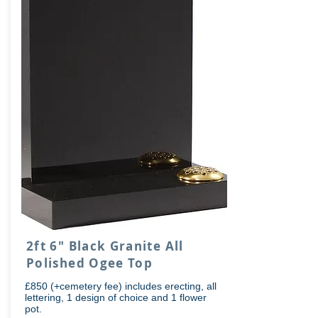
2ft 6" Black Granite All
Polished Ogee Top
£850 (+cemetery fee) includes erecting, all
lettering, 1 design of choice and 1 flower
pot.