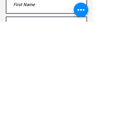
Submit