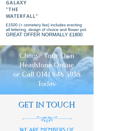
GALAXY
"THE
WATERFALL"
£1500 (+ cemetery fee) includes erecting
all lettering, design of choice and flower pot.
GREAT OFFER NORMALLY £1800
Choose Your Own
Headstone Online
or Call 0141 848 5938
Today
GET IN TOUCH
WE ARE MEMBERS OF