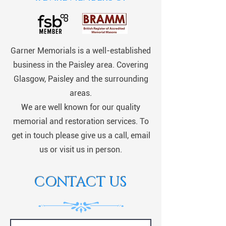
Garner Memorials is a well-established
business in the Paisley area. Covering
Glasgow, Paisley and the surrounding
areas.
We are well known for our quality
memorial and restoration services. To
get in touch please give us a call, email
us or visit us in person.
CONTACT US