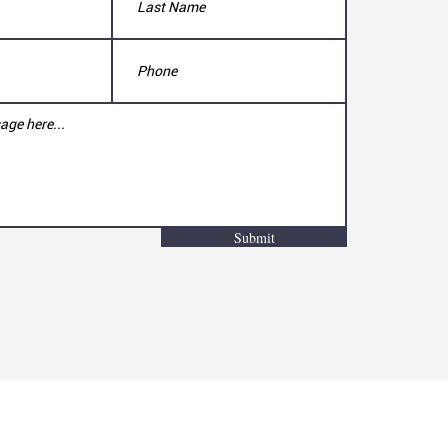
Submit