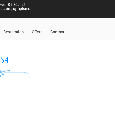
tween 09.30am &
displaying symptoms.
Restoration
Offers
Contact
864