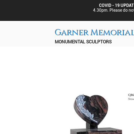
COVID - 19 UPDAT
4.30pm.
Please do not
Garner Memoria
MONUMENTAL SCULPTORS