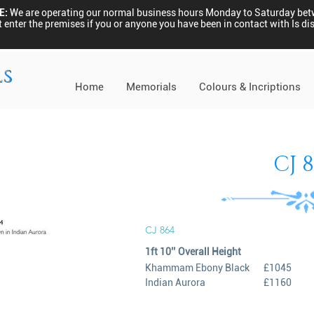
E:
We are operating our normal business hours Monday to Saturday be
 enter the premises if you or anyone you have been in contact with Is 
ls
Home
Memorials
Colours & Incriptions
CJ 
CJ 864
1ft 10’’ Overall Height
Khammam Ebony Black
£1045
Indian Aurora
£1160