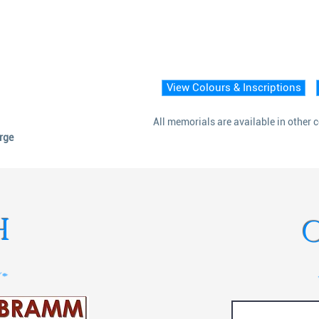
View Colours & Inscriptions
All memorials are available in other 
arge
H