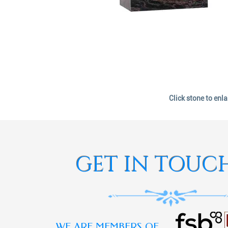
Click stone to enl
GET IN TOUC
WE ARE MEMBERS OF