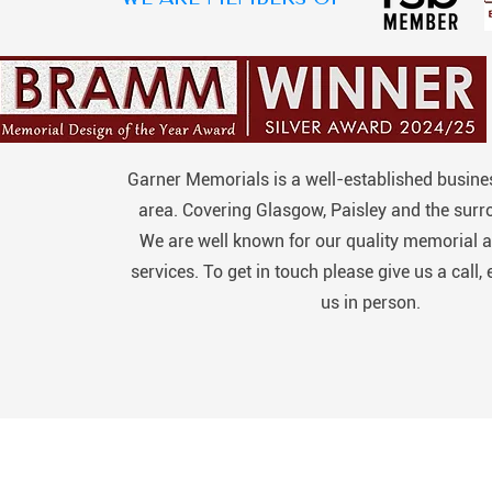
Garner Memorials is a well-established busines
area. Covering Glasgow, Paisley and the surr
We are well known for our quality memorial a
services. To get in touch please give us a call, 
us in person.