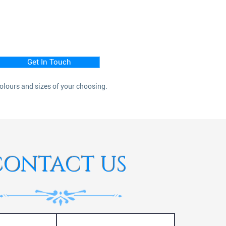
Get In Touch
colours and sizes of your choosing.
CONTACT US