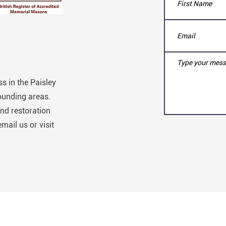
s in the Paisley
ounding areas.
nd restoration
email us or visit