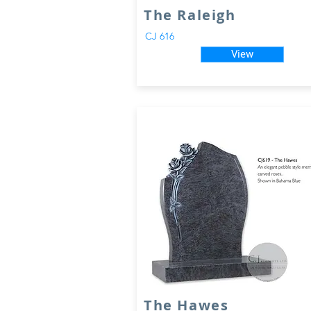
The Raleigh
CJ 616
View
The Hawes