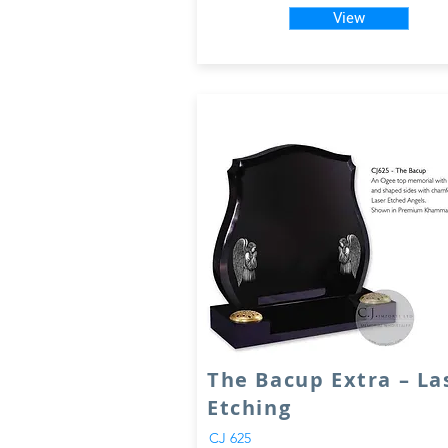
View
The Bacup Extra – La
Etching
CJ 625