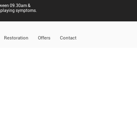
tween 09.30am &
displaying symptoms.
Restoration
Offers
Contact