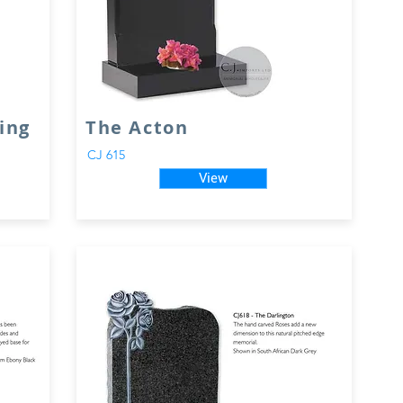
ing
The Acton
CJ 615
View