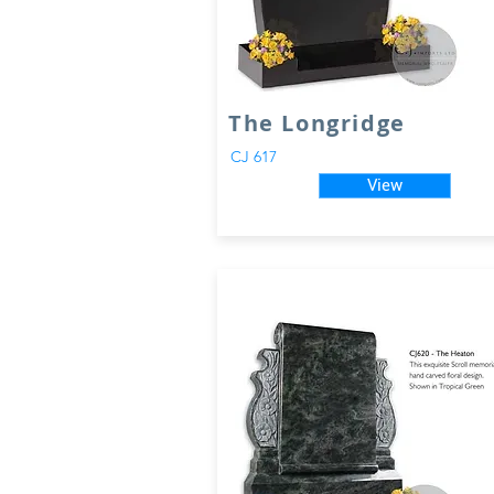
The Longridge
CJ 617
View