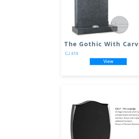
The Gothic With Carv
CJ 614
View