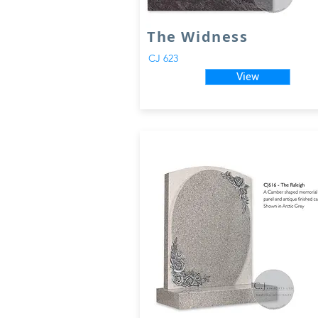
The Widness
CJ 623
View