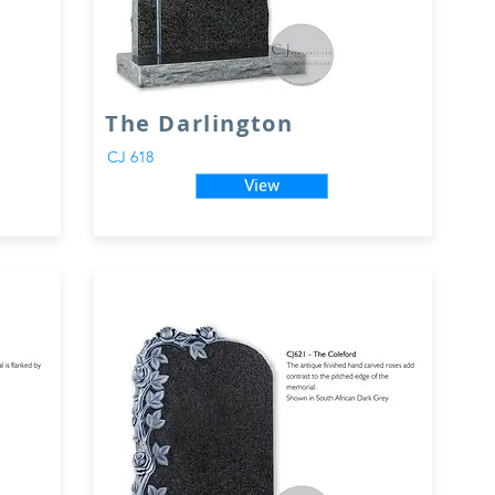
The Darlington
CJ 618
View