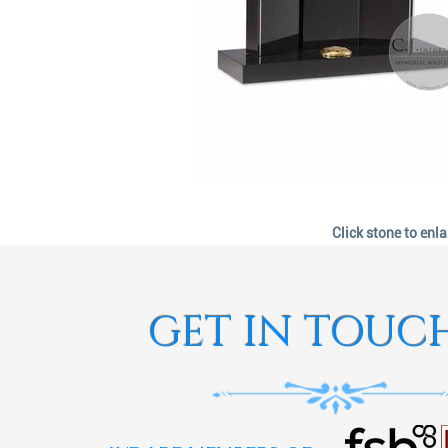
Click stone to enl
GET IN TOUC