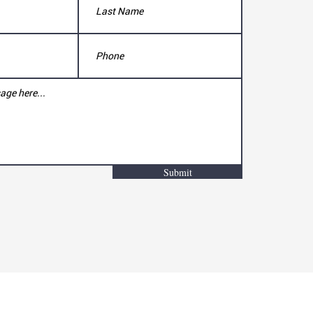
Submit