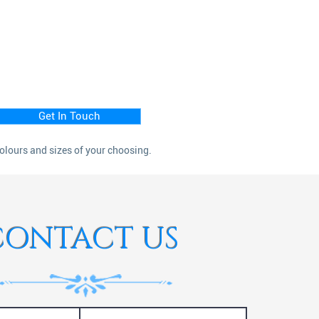
Get In Touch
colours and sizes of your choosing.
CONTACT US