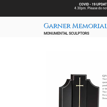
COVID - 19 UPDAT
4.30pm.
Please do not
Garner Memoria
MONUMENTAL SCULPTORS