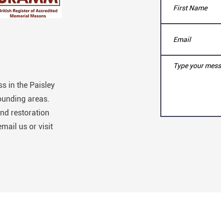
s in the Paisley
ounding areas.
nd restoration
email us or visit