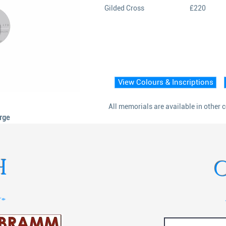
Gilded Cross
£220
View Colours & Inscriptions
All memorials are available in other 
arge
H