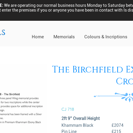
E:
We are operating our normal business hours Monday to Saturday be
 enter the premises if you or anyone you have been in contact with Is 
ls
Home
Memorials
Colours & Incriptions
The Birchfield Ex
Cro
CJ 718
2ft 9’’ Overall Height
Khammam Black
£2074
Pin Line
£215