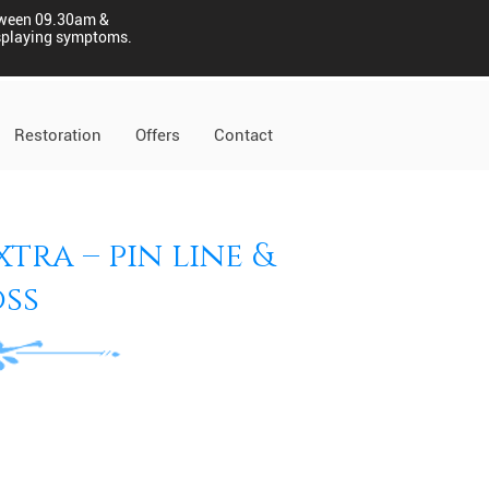
tween 09.30am &
displaying symptoms.
Restoration
Offers
Contact
tra – pin line &
ss