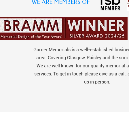
WE ARE MEMBERS OF
Garner Memorials is a well-established busines
area. Covering Glasgow, Paisley and the surr
We are well known for our quality memorial a
services. To get in touch please give us a call, 
us in person.