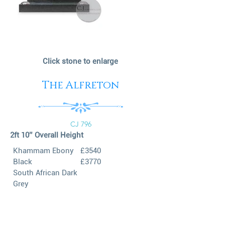
Click stone to enlarge
The Alfreton
CJ 796
2ft 10’’ Overall Height
Khammam Ebony
£3540
Black
£3770
South African Dark
Grey