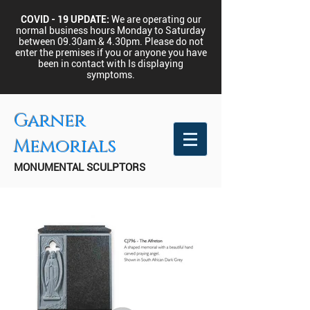
COVID - 19 UPDATE:
We are operating our
normal business hours Monday to Saturday
between 09.30am & 4.30pm.
Please do not
enter the premises if you or anyone you have
been in contact with Is displaying
symptoms.
Garner
Memorials
MONUMENTAL SCULPTORS