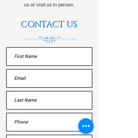
us or visit us in person.
CONTACT US