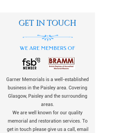
GET IN TOUCH
WE ARE MEMBERS OF
Garner Memorials is a well-established
business in the Paisley area. Covering
Glasgow, Paisley and the surrounding
areas.
We are well known for our quality
memorial and restoration services. To
get in touch please give us a call, email