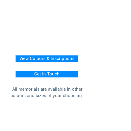
View Colours & Inscriptions
Get In Touch
All memorials are available in other
colours and sizes of your choosing.