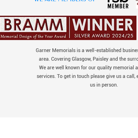
Garner Memorials is a well-established busines
area. Covering Glasgow, Paisley and the surr
We are well known for our quality memorial a
services. To get in touch please give us a call, 
us in person.