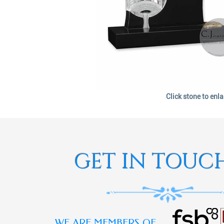
Click stone to enl
GET IN TOUC
WE ARE MEMBERS OF