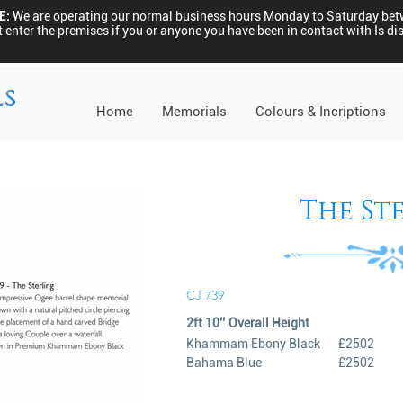
E:
We are operating our normal business hours Monday to Saturday be
 enter the premises if you or anyone you have been in contact with Is 
ls
Home
Memorials
Colours & Incriptions
The St
CJ 739
2ft 10’’ Overall Height
Khammam Ebony Black
£2502
Bahama Blue
£2502