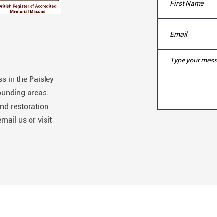
s in the Paisley
ounding areas.
nd restoration
email us or visit