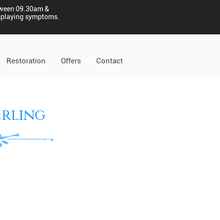
tween 09.30am &
displaying symptoms.
Restoration
Offers
Contact
erling