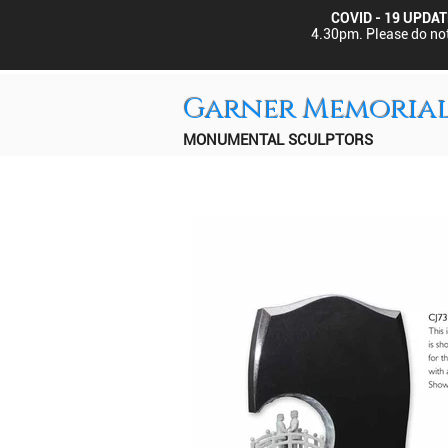
COVID - 19 UPDAT
4.30pm.
Please do not
Garner Memoria
MONUMENTAL SCULPTORS