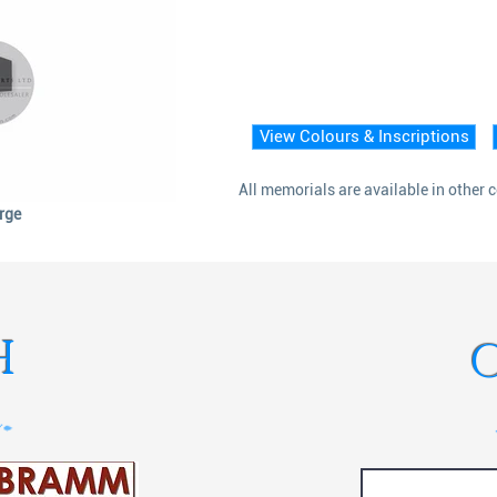
View Colours & Inscriptions
All memorials are available in other 
arge
H