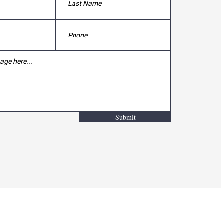
Submit