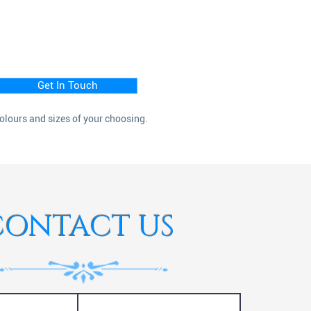
Get In Touch
colours and sizes of your choosing.
CONTACT US