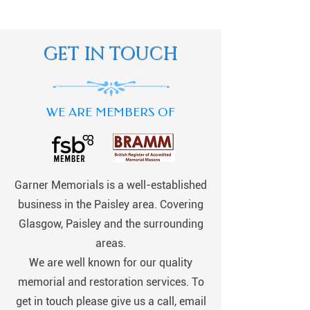
GET IN TOUCH
WE ARE MEMBERS OF
Garner Memorials is a well-established
business in the Paisley area. Covering
Glasgow, Paisley and the surrounding
areas.
We are well known for our quality
memorial and restoration services. To
get in touch please give us a call, email