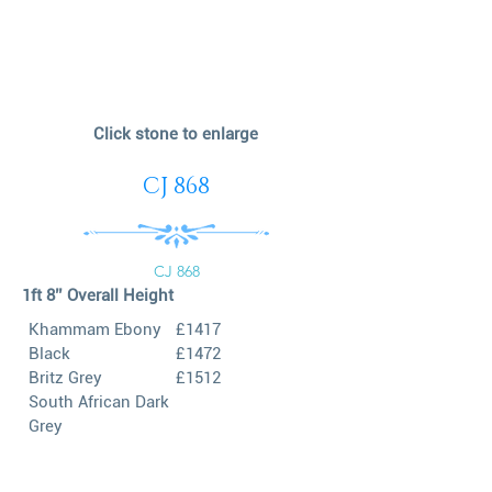
Click stone to enlarge
CJ 868
CJ 868
1ft 8’’ Overall Height
Khammam Ebony
£1417
Black
£1472
Britz Grey
£1512
South African Dark
Grey