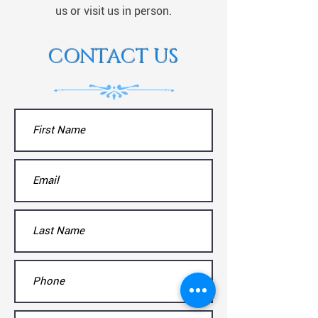
us or visit us in person.
CONTACT US