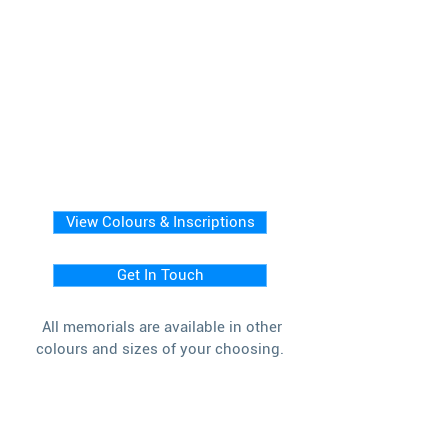
View Colours & Inscriptions
Get In Touch
All memorials are available in other
colours and sizes of your choosing.