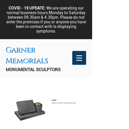
COVID - 19 UPDATE:
We are operating our
normal business hours Monday to Saturday
between 09.30am & 4.30pm.
Please do not
enter the premises if you or anyone you have
been in contact with Is displaying
symptoms.
Garner
Memorials
MONUMENTAL SCULPTORS