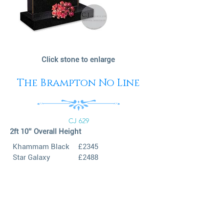
Click stone to enlarge
The Brampton No Line
CJ 629
2ft 10’’ Overall Height
Khammam Black
£2345
Star Galaxy
£2488