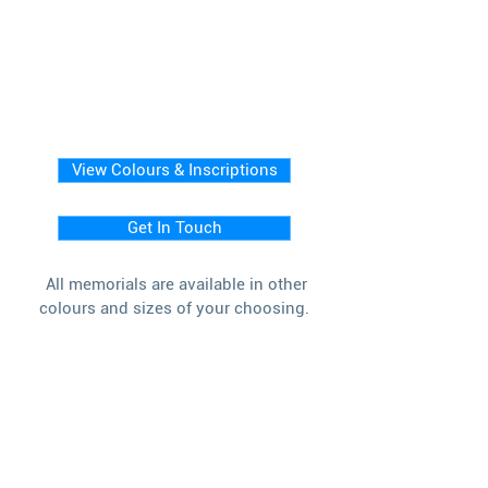
View Colours & Inscriptions
Get In Touch
All memorials are available in other
colours and sizes of your choosing.