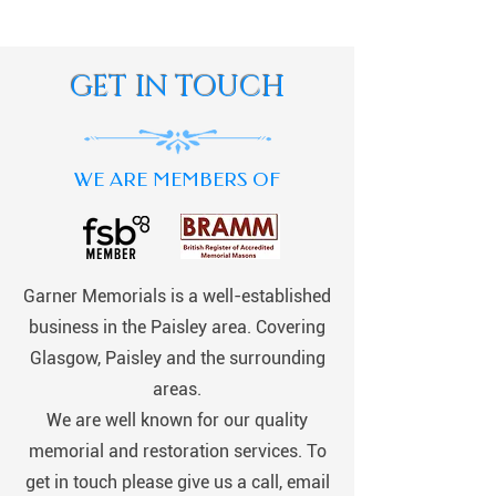
GET IN TOUCH
WE ARE MEMBERS OF
Garner Memorials is a well-established
business in the Paisley area. Covering
Glasgow, Paisley and the surrounding
areas.
We are well known for our quality
memorial and restoration services. To
get in touch please give us a call, email