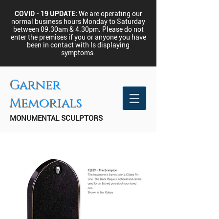
COVID - 19 UPDATE:
We are operating our
normal business hours Monday to Saturday
between 09.30am & 4.30pm.
Please do not
enter the premises if you or anyone you have
been in contact with Is displaying
symptoms.
Garner
Memorials
MONUMENTAL SCULPTORS