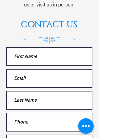
us or visit us in person.
CONTACT US