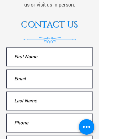
us or visit us in person.
CONTACT US