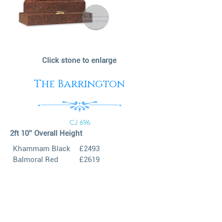
Click stone to enlarge
The Barrington
CJ 696
2ft 10’’ Overall Height
Khammam Black
£2493
Balmoral Red
£2619