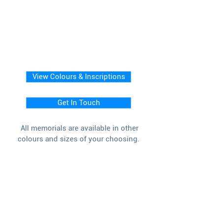
View Colours & Inscriptions
Get In Touch
All memorials are available in other
colours and sizes of your choosing.