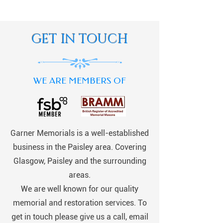
GET IN TOUCH
WE ARE MEMBERS OF
Garner Memorials is a well-established
business in the Paisley area. Covering
Glasgow, Paisley and the surrounding
areas.
We are well known for our quality
memorial and restoration services. To
get in touch please give us a call, email