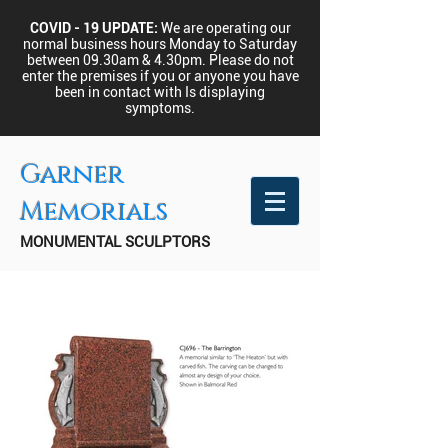
COVID - 19 UPDATE:
We are operating our
normal business hours Monday to Saturday
between 09.30am & 4.30pm.
Please do not
enter the premises if you or anyone you have
been in contact with Is displaying
symptoms.
Garner
Memorials
MONUMENTAL SCULPTORS