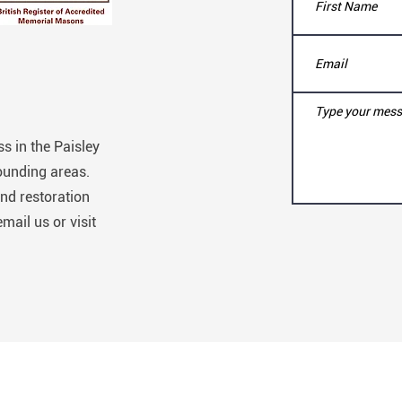
s in the Paisley
ounding areas.
nd restoration
email us or visit