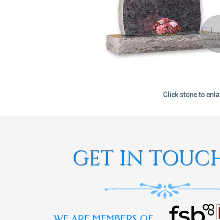
Click stone to enl
GET IN TOUC
WE ARE MEMBERS OF