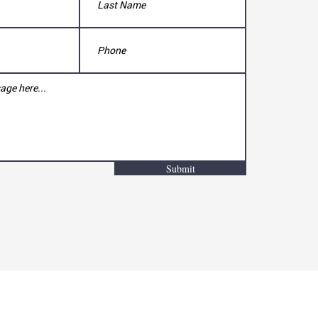
Submit