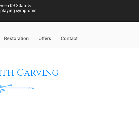
tween 09.30am &
displaying symptoms.
Restoration
Offers
Contact
ith Carving