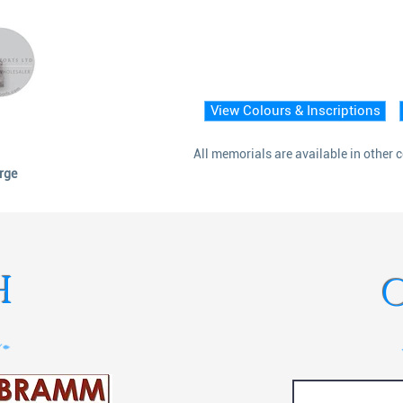
View Colours & Inscriptions
All memorials are available in other 
arge
H