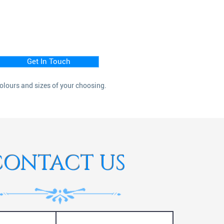
Get In Touch
colours and sizes of your choosing.
CONTACT US