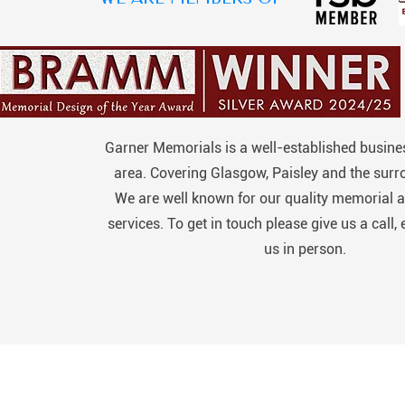
Garner Memorials is a well-established busines
area. Covering Glasgow, Paisley and the surr
We are well known for our quality memorial a
services. To get in touch please give us a call, 
us in person.