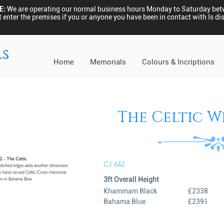
E:
We are operating our normal business hours Monday to Saturday be
 enter the premises if you or anyone you have been in contact with Is 
ls
Home
Memorials
Colours & Incriptions
The Celtic W
CJ 642
3ft Overall Height
Khammam Black
£2338
Bahama Blue
£2391