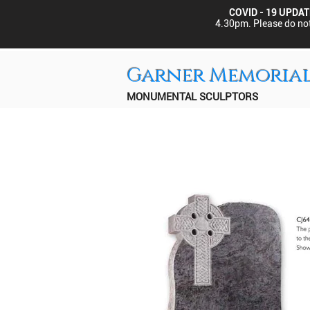
COVID - 19 UPDAT
4.30pm.
Please do not
Garner Memoria
MONUMENTAL SCULPTORS