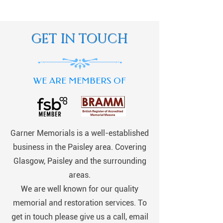
GET IN TOUCH
WE ARE MEMBERS OF
Garner Memorials is a well-established
business in the Paisley area. Covering
Glasgow, Paisley and the surrounding
areas.
We are well known for our quality
memorial and restoration services. To
get in touch please give us a call, email