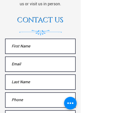
us or visit us in person.
CONTACT US