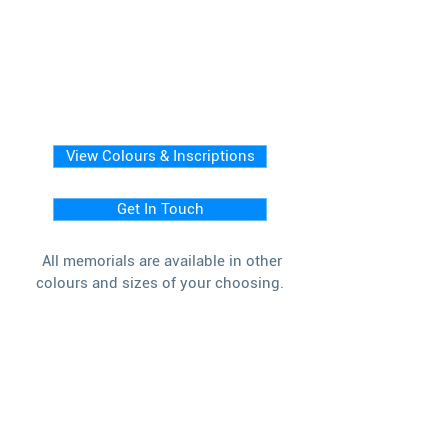
View Colours & Inscriptions
Get In Touch
All memorials are available in other
colours and sizes of your choosing.