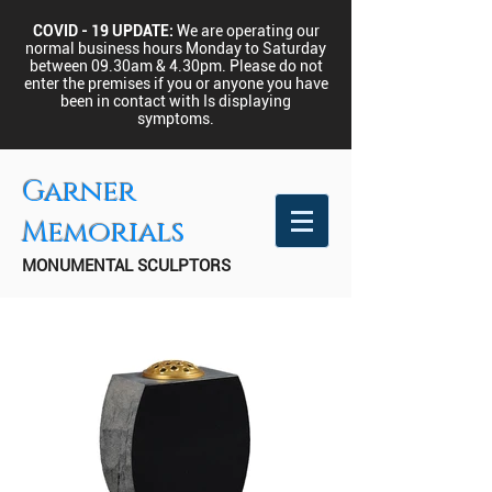
COVID - 19 UPDATE:
We are operating our
normal business hours Monday to Saturday
between 09.30am & 4.30pm.
Please do not
enter the premises if you or anyone you have
been in contact with Is displaying
symptoms.
Garner
Memorials
MONUMENTAL SCULPTORS