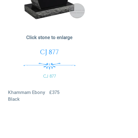
Click stone to enlarge
CJ 877
CJ 877
Khammam Ebony
£375
Black