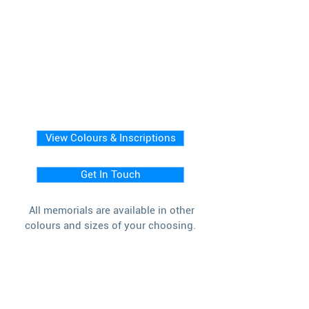
View Colours & Inscriptions
Get In Touch
All memorials are available in other
colours and sizes of your choosing.