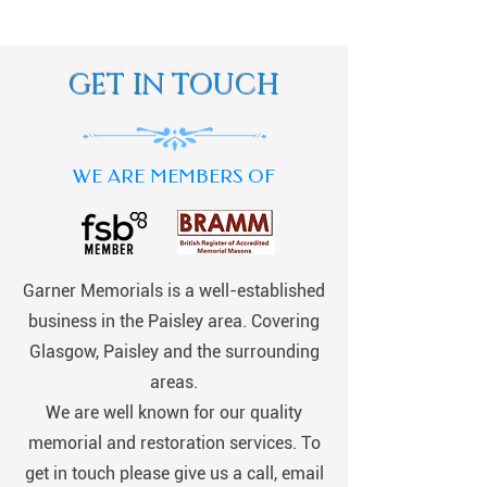
GET IN TOUCH
WE ARE MEMBERS OF
Garner Memorials is a well-established
business in the Paisley area. Covering
Glasgow, Paisley and the surrounding
areas.
We are well known for our quality
memorial and restoration services. To
get in touch please give us a call, email