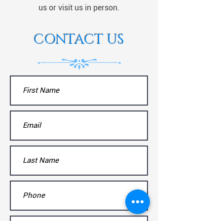
us or visit us in person.
CONTACT US