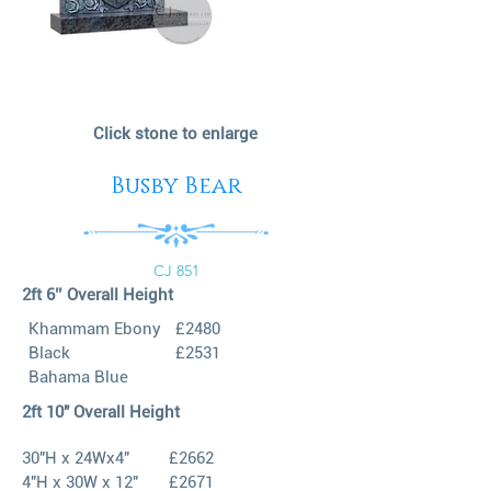
Click stone to enlarge
Busby Bear
CJ 851
2ft 6’’ Overall Height
Khammam Ebony
£2480
Black
£2531
Bahama Blue
2ft 10" Overall Height
30"H x 24Wx4"
£2662
4"H x 30W x 12"
£2671