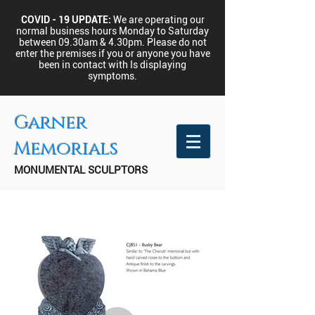
COVID - 19 UPDATE:
We are operating our
normal business hours Monday to Saturday
between 09.30am & 4.30pm.
Please do not
enter the premises if you or anyone you have
been in contact with Is displaying
symptoms.
Garner
Memorials
MONUMENTAL SCULPTORS