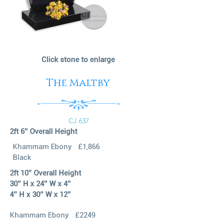
Click stone to enlarge
The Maltby
CJ 637
2ft 6’’ Overall Height
Khammam Ebony
£1,866
Black
2ft 10’’ Overall Height
30’’ H x 24’’ W x 4’’
4’’ H x 30’’ W x 12’’
Khammam Ebony
£2249