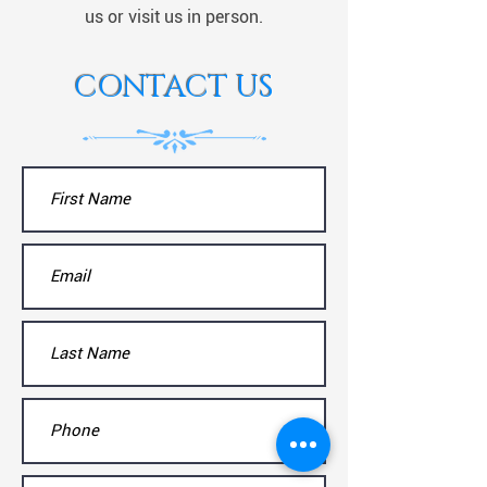
us or visit us in person.
CONTACT US