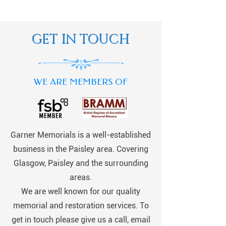
GET IN TOUCH
WE ARE MEMBERS OF
Garner Memorials is a well-established
business in the Paisley area. Covering
Glasgow, Paisley and the surrounding
areas.
We are well known for our quality
memorial and restoration services. To
get in touch please give us a call, email