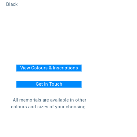
Black
View Colours & Inscriptions
Get In Touch
All memorials are available in other
colours and sizes of your choosing.