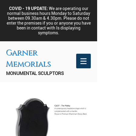
COVID - 19 UPDATE:
We are operating our
normal business hours Monday to Saturday
between 09.30am & 4.30pm.
Please do not
enter the premises if you or anyone you have
been in contact with Is displaying
symptoms.
Garner
Memorials
MONUMENTAL SCULPTORS