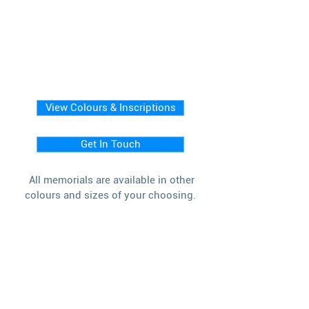
View Colours & Inscriptions
Get In Touch
All memorials are available in other
colours and sizes of your choosing.