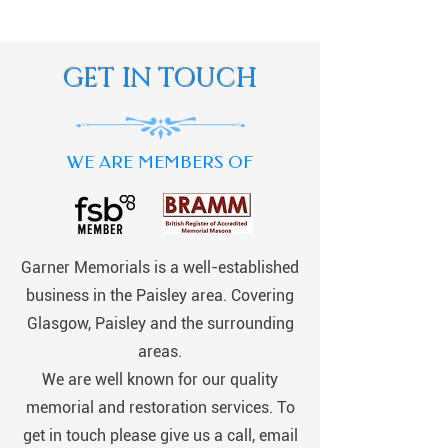
GET IN TOUCH
WE ARE MEMBERS OF
Garner Memorials is a well-established
business in the Paisley area. Covering
Glasgow, Paisley and the surrounding
areas.
We are well known for our quality
memorial and restoration services. To
get in touch please give us a call, email