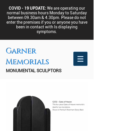
COVID - 19 UPDATE:
We are operating our
normal business hours Monday to Saturday
between 09.30am & 4.30pm.
Please do not
enter the premises if you or anyone you have
been in contact with Is displaying
symptoms.
Garner
Memorials
MONUMENTAL SCULPTORS