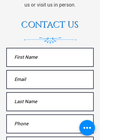
us or visit us in person.
CONTACT US