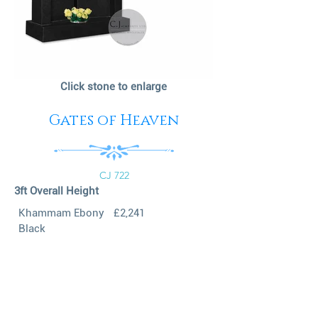
Click stone to enlarge
Gates of Heaven
CJ 722
3ft Overall Height
Khammam Ebony
£2,241
Black