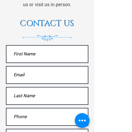
us or visit us in person.
CONTACT US