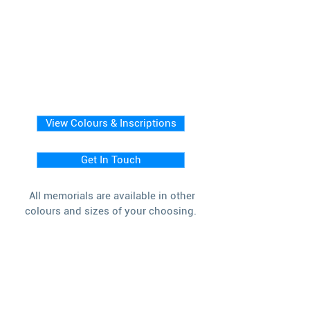
View Colours & Inscriptions
Get In Touch
All memorials are available in other
colours and sizes of your choosing.