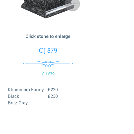
Click stone to enlarge
CJ 879
CJ 879
Khammam Ebony
£220
Black
£230
Britz Grey