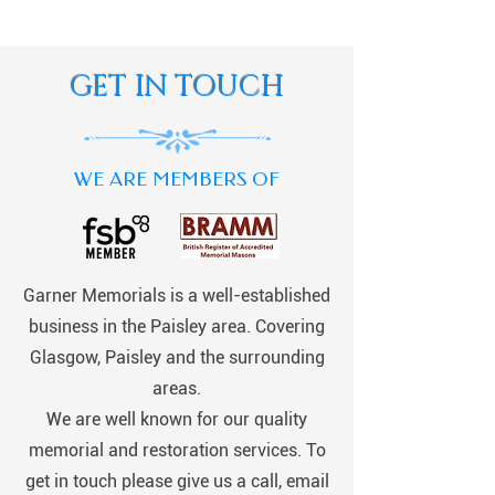
GET IN TOUCH
WE ARE MEMBERS OF
Garner Memorials is a well-established
business in the Paisley area. Covering
Glasgow, Paisley and the surrounding
areas.
We are well known for our quality
memorial and restoration services. To
get in touch please give us a call, email