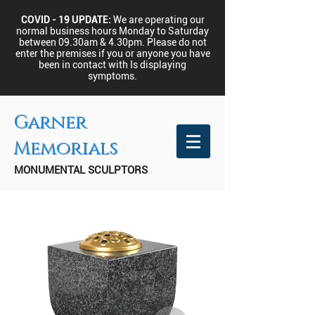
COVID - 19 UPDATE:
We are operating our
normal business hours Monday to Saturday
between 09.30am & 4.30pm.
Please do not
enter the premises if you or anyone you have
been in contact with Is displaying
symptoms.
Garner
Memorials
MONUMENTAL SCULPTORS