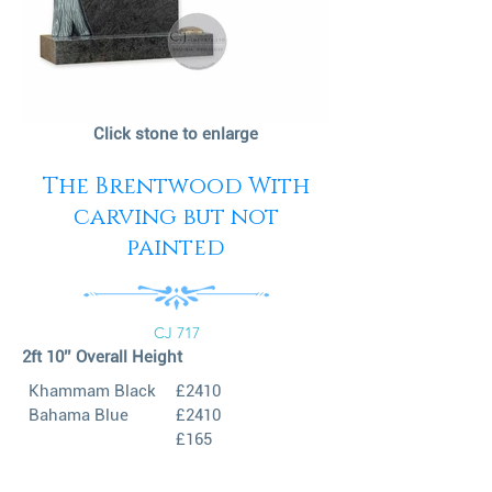
Click stone to enlarge
The Brentwood With
carving but not
painted
CJ 717
2ft 10’’ Overall Height
Khammam Black
£2410
Bahama Blue
£2410
£165