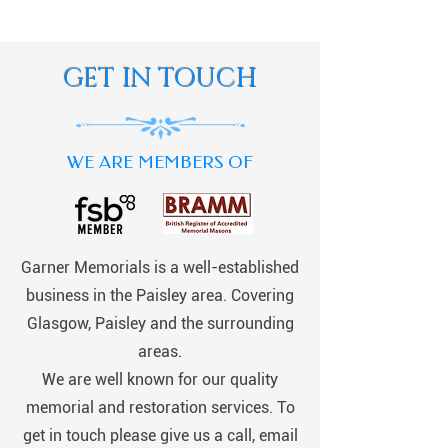
GET IN TOUCH
WE ARE MEMBERS OF
Garner Memorials is a well-established
business in the Paisley area. Covering
Glasgow, Paisley and the surrounding
areas.
We are well known for our quality
memorial and restoration services. To
get in touch please give us a call, email