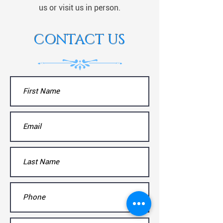
us or visit us in person.
CONTACT US