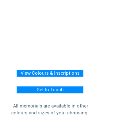
View Colours & Inscriptions
Get In Touch
All memorials are available in other
colours and sizes of your choosing.