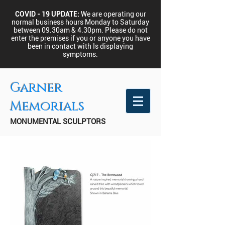
COVID - 19 UPDATE:
We are operating our
normal business hours Monday to Saturday
between 09.30am & 4.30pm.
Please do not
enter the premises if you or anyone you have
been in contact with Is displaying
symptoms.
Garner
Memorials
MONUMENTAL SCULPTORS