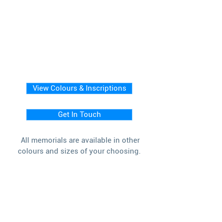
View Colours & Inscriptions
Get In Touch
All memorials are available in other
colours and sizes of your choosing.