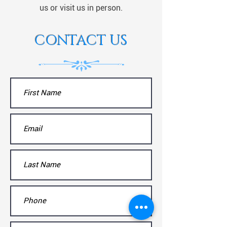
us or visit us in person.
CONTACT US