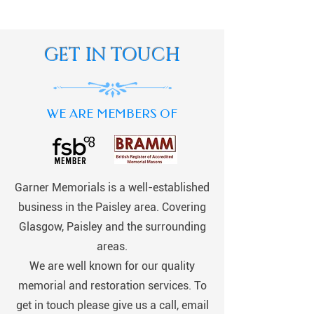
GET IN TOUCH
WE ARE MEMBERS OF
Garner Memorials is a well-established
business in the Paisley area. Covering
Glasgow, Paisley and the surrounding
areas.
We are well known for our quality
memorial and restoration services. To
get in touch please give us a call, email