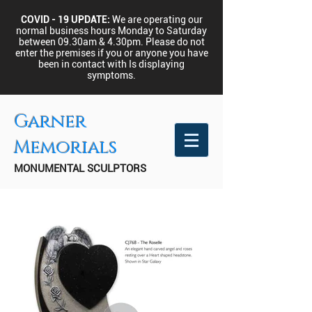
COVID - 19 UPDATE:
We are operating our
normal business hours Monday to Saturday
between 09.30am & 4.30pm.
Please do not
enter the premises if you or anyone you have
been in contact with Is displaying
symptoms.
Garner
Memorials
MONUMENTAL SCULPTORS