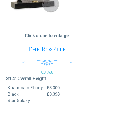
Click stone to enlarge
The Roselle
CJ 768
3ft 4” Overall Height
Khammam Ebony
£3,300
Black
£3,398
Star Galaxy