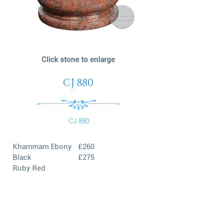
Click stone to enlarge
CJ 880
CJ 880
Khammam Ebony
£260
Black
£275
Ruby Red