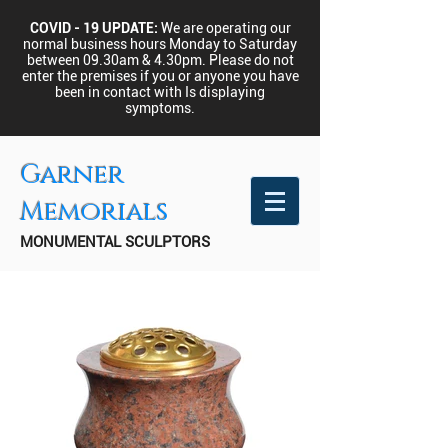
COVID - 19 UPDATE:
We are operating our
normal business hours Monday to Saturday
between 09.30am & 4.30pm.
Please do not
enter the premises if you or anyone you have
been in contact with Is displaying
symptoms.
Garner
Memorials
MONUMENTAL SCULPTORS