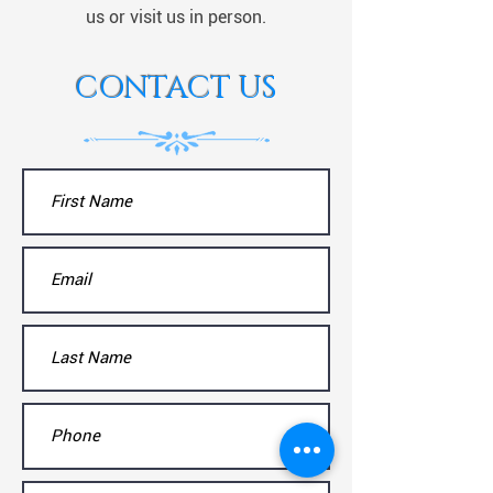
us or visit us in person.
CONTACT US