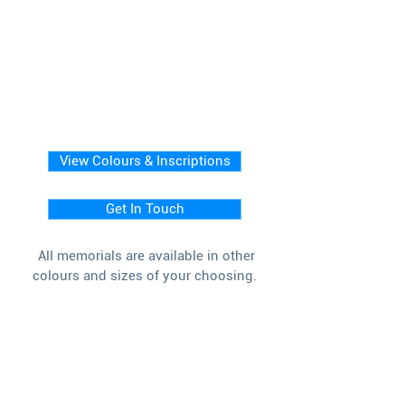
View Colours & Inscriptions
Get In Touch
All memorials are available in other
colours and sizes of your choosing.