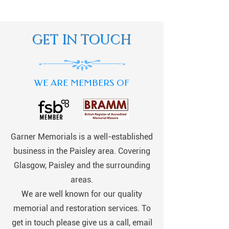
GET IN TOUCH
WE ARE MEMBERS OF
Garner Memorials is a well-established
business in the Paisley area. Covering
Glasgow, Paisley and the surrounding
areas.
We are well known for our quality
memorial and restoration services. To
get in touch please give us a call, email